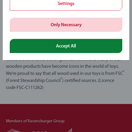
Settings
Only Necessary
Toys that grow on trees
Accept All
Wood is one of BRIO's strongest identifiers and many of our
wooden products have become icons in the world of toys.
®
We’re proud to say that all wood used in our toys is from FSC
®
(Forest Stewardship Council
) certified sources. (Licence
code FSC-C111262)
Members of Ravensburger Group