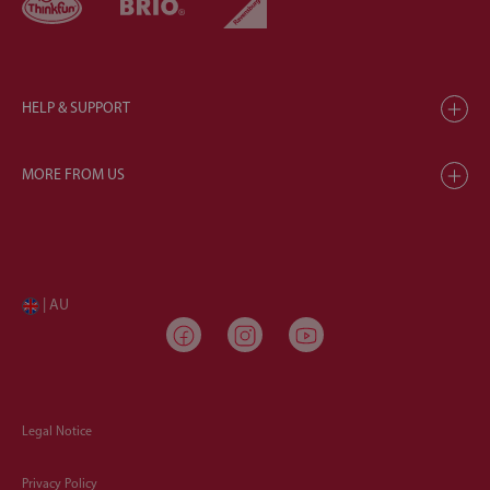
HELP & SUPPORT
MORE FROM US
| AU
Legal Notice
Privacy Policy