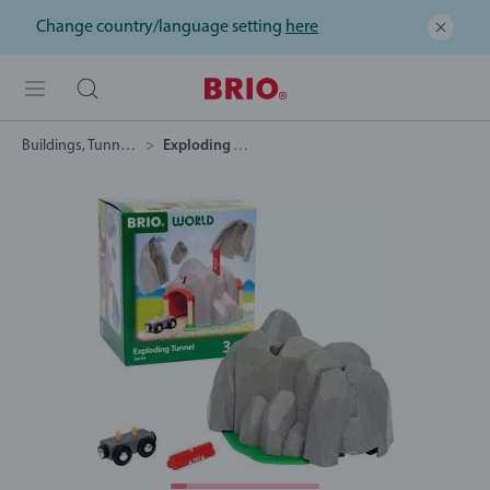
Change country/language setting
here
Buildings, Tunnels & Bridges
Exploding Tunnel