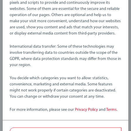
with the 36044 Exploding Tunnel. This large mountain set
pixels and scripts to provide and continuously improve its
with realistic stone-finish is a great addition to any BRIO
websites. Some of them are essential for the secure and reliable
operation of our pages. Others are optional and help us to
world and conceals a hidden railway passage inside. Insert
Details
make your visit more convenient, understand how our websites
the TNT into the hole and watch as the mountain explodes to
are used, show you content and ads that match your interests,
reveal the secret tunnel. Crafted from sturdy plastic and
or display external media content from third-party providers.
wooden pieces, this train tunnel interlocks easily with other
Article number:
63604400
BRIO World toys via the curved wooden track passing
EAN:
7312350360448
International data transfer: Some of these technologies may
through it.
involve transferring data to countries outside the scope of the
Warning and manufacturer information
GDPR, where data protection standards may differ from those in
About BRIO World: BRIO World is our open-ended play
your region.
system that grows with your child. All BRIO World toys work
You decide which categories you want to allow: statistics,
with each other to create an entirely customisable world
convenience, marketing and external media. Some features
that’s great for challenging growing minds. There are endless
might not work properly if certain categories are deactivated.
combinations of imaginative play waiting to be explored and
You can change or withdraw your consent at any time.
this playset fits right in – just pick up a piece and start
building your world.
For more information, please see our
Privacy Policy
and
Terms
.
36044 Exploding Tunnel includes 3 pieces: 1x Exploding
Tunnel with detachable parts, 1x TNT Load, 1x Wagon.