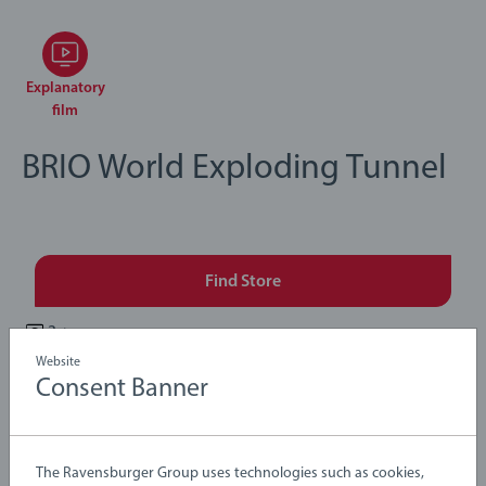
Explanatory
film
BRIO World Exploding Tunnel
Find Store
3 +
Website
Consent Banner
Description
BOOM! Let’s blow open the mountain and drive on through
The Ravensburger Group uses technologies such as cookies,