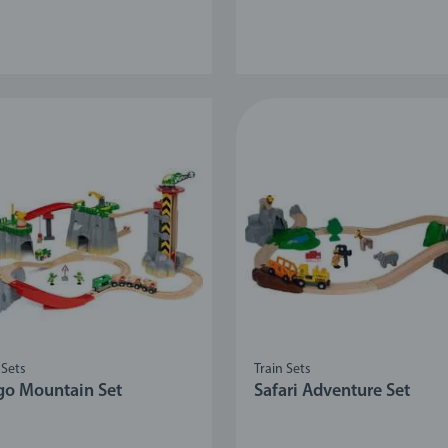
 Sets
Train Sets
go Mountain Set
Safari Adventure Set