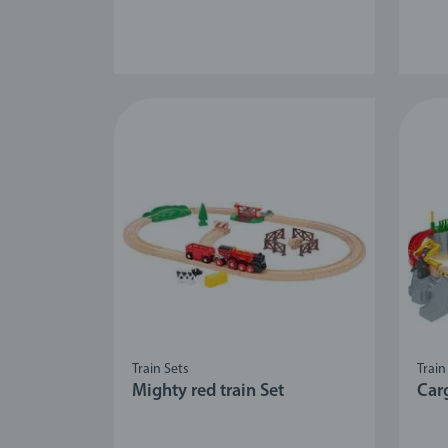
Train Sets
Train
Mighty red train Set
Car