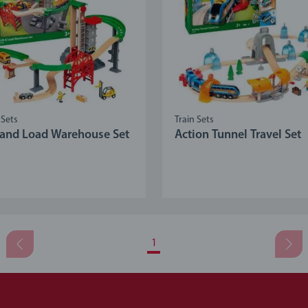
 Sets
Train Sets
t and Load Warehouse Set
Action Tunnel Travel Set
1