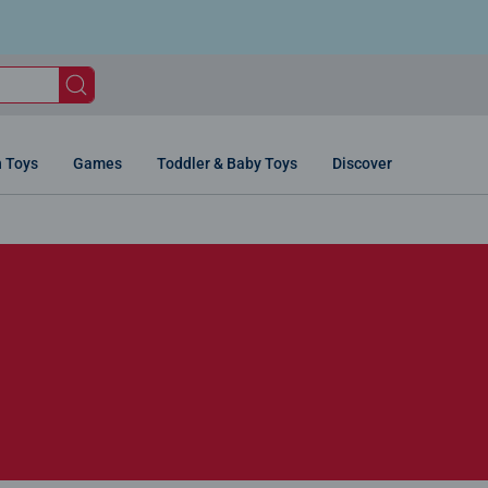
n Toys
Games
Toddler & Baby Toys
Discover