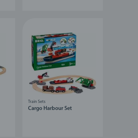
Train Sets
Cargo Harbour Set