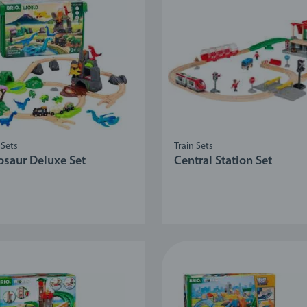
 Sets
Train Sets
osaur Deluxe Set
Central Station Set