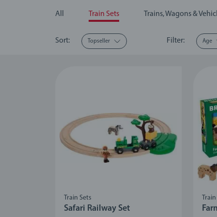
All
Train Sets
Trains, Wagons & Vehic
Sort:
Filter:
Topseller
Age
Train Sets
Train
Safari Railway Set
Far