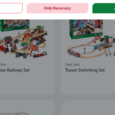
Only Necessary
 Sets
Train Sets
uxe Railway Set
Travel Switching Set