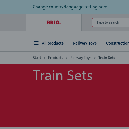
Change country/language setting
here
Type to search
All products
Railway Toys
Constructio
Start
Products
Railway Toys
Train Sets
Train Sets