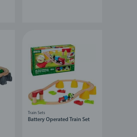
Train Sets
Battery Operated Train Set