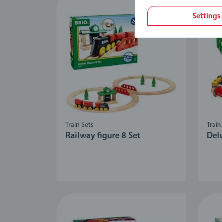
Settings
Train Sets
Train
Railway figure 8 Set
Del