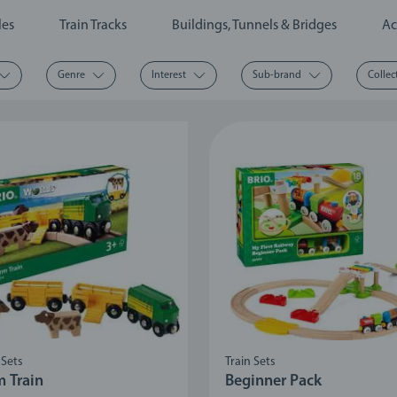
les
Train Tracks
Buildings, Tunnels & Bridges
Ac
Genre
Interest
Sub-brand
Collec
 Sets
Train Sets
m Train
Beginner Pack