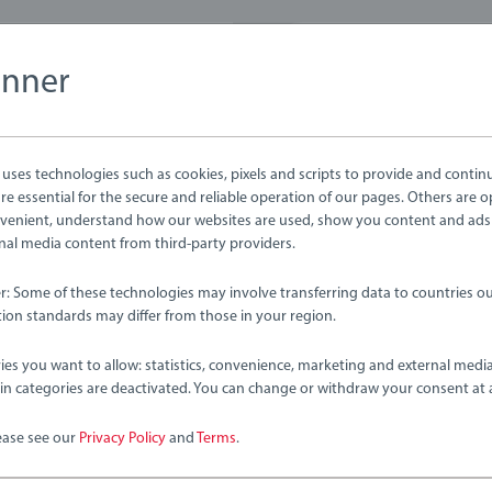
anner
ses technologies such as cookies, pixels and scripts to provide and contin
e essential for the secure and reliable operation of our pages. Others are o
venient, understand how our websites are used, show you content and ads
ernal media content from third-party providers.
er: Some of these technologies may involve transferring data to countries ou
ion standards may differ from those in your region.
 Sets
Train Sets
l & Road Loading Set
Farm Railway Set
ies you want to allow: statistics, convenience, marketing and external medi
ain categories are deactivated. You can change or withdraw your consent at 
ease see our
Privacy Policy
and
Terms
.