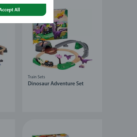
Accept All
Train Sets
Dinosaur Adventure Set