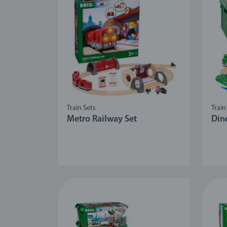
Train Sets
Train
Metro Railway Set
Din