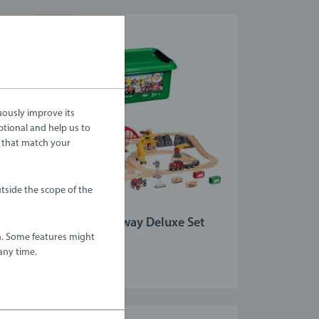
uously improve its
ptional and help us to
 that match your
tside the scope of the
Train Sets
Cargo Railway Deluxe Set
a. Some features might
any time.