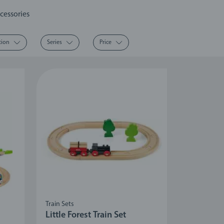
cessories
tion
Series
Price
Train Sets
Little Forest Train Set