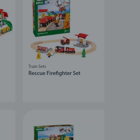
Train Sets
Rescue Firefighter Set