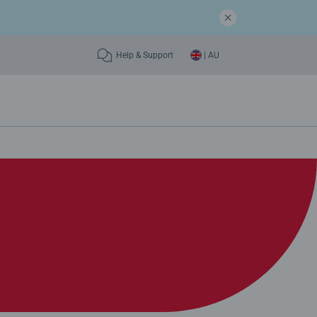
Help & Support
| AU