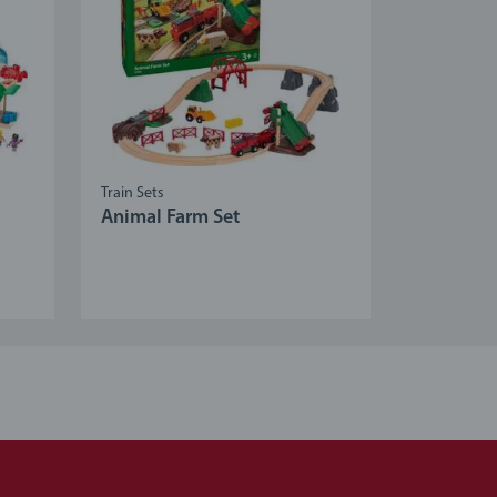
Train Sets
Animal Farm Set