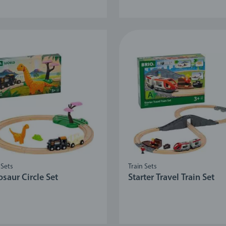
 Sets
Train Sets
saur Circle Set
Starter Travel Train Set