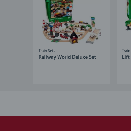
Train Sets
Train
Railway World Deluxe Set
Lif