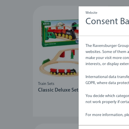
Website
Consent B
The Ravensburger Group u
websites. Some of them ar
make your visit more con
interests, or display ext
International data transf
GDPR, where data protect
Train Sets
Train
Classic Deluxe Set
Rai
You decide which categor
not work properly if cert
For more information, pl