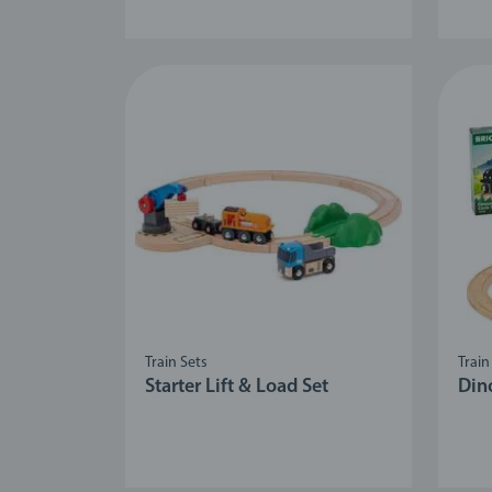
Train Sets
Train
Starter Lift & Load Set
Dino