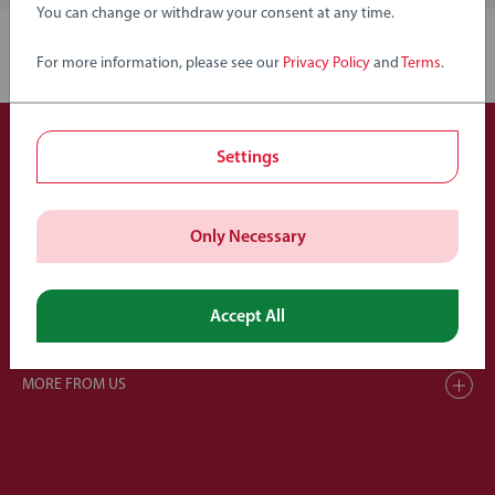
You can change or withdraw your consent at any time.
1
For more information, please see our
Privacy Policy
and
Terms
.
Settings
Members of Ravensburger Group
Only Necessary
Accept All
HELP & SUPPORT
MORE FROM US