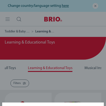
Change country/language setting
here
Toddler & Baby Toys
Learning & Educational Toys
Learning & Educational Toys
& Pull Toys
Learning & Educational Toys
Musical Instr
Filters