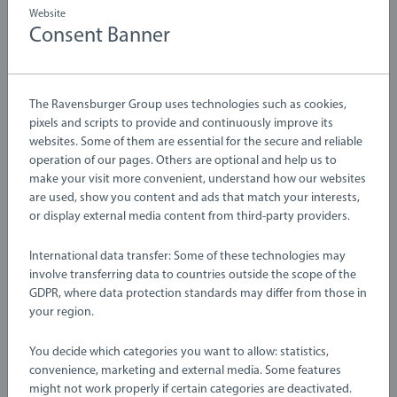
Website
Consent Banner
Learning & Educational Toys
Learning & Educational Toys
The Ravensburger Group uses technologies such as cookies,
Code and Go Bumblebee
Steam & Go Train
pixels and scripts to provide and continuously improve its
websites. Some of them are essential for the secure and reliable
operation of our pages. Others are optional and help us to
make your visit more convenient, understand how our websites
are used, show you content and ads that match your interests,
or display external media content from third-party providers.
International data transfer: Some of these technologies may
involve transferring data to countries outside the scope of the
GDPR, where data protection standards may differ from those in
your region.
Learning & Educational Toys
Learning & Educational Toys
Pounding Bench
Stacking Clown
You decide which categories you want to allow: statistics,
convenience, marketing and external media. Some features
might not work properly if certain categories are deactivated.